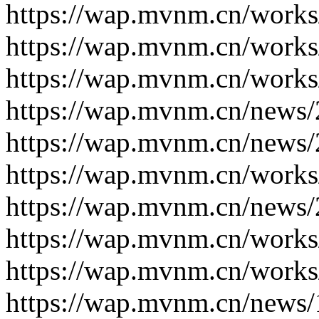
https://wap.mvnm.cn/works
https://wap.mvnm.cn/works
https://wap.mvnm.cn/works
https://wap.mvnm.cn/news/
https://wap.mvnm.cn/news/
https://wap.mvnm.cn/works
https://wap.mvnm.cn/news/
https://wap.mvnm.cn/works
https://wap.mvnm.cn/works
https://wap.mvnm.cn/news/