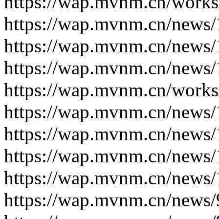
https://wap.mvnm.cn/works
https://wap.mvnm.cn/news/
https://wap.mvnm.cn/news/
https://wap.mvnm.cn/news/
https://wap.mvnm.cn/works
https://wap.mvnm.cn/news/
https://wap.mvnm.cn/news/
https://wap.mvnm.cn/news/
https://wap.mvnm.cn/news/
https://wap.mvnm.cn/news/