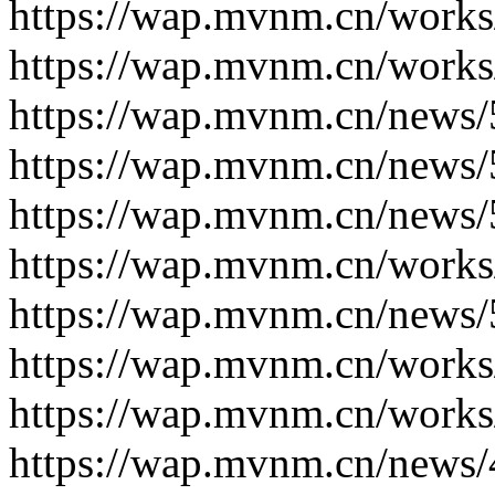
https://wap.mvnm.cn/works
https://wap.mvnm.cn/works
https://wap.mvnm.cn/news/
https://wap.mvnm.cn/news/
https://wap.mvnm.cn/news/
https://wap.mvnm.cn/works
https://wap.mvnm.cn/news/
https://wap.mvnm.cn/works
https://wap.mvnm.cn/works
https://wap.mvnm.cn/news/