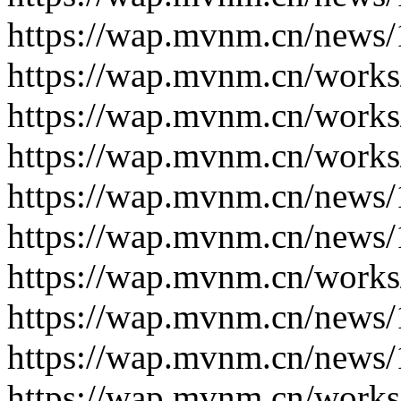
https://wap.mvnm.cn/news/
https://wap.mvnm.cn/works
https://wap.mvnm.cn/works
https://wap.mvnm.cn/works
https://wap.mvnm.cn/news/
https://wap.mvnm.cn/news/
https://wap.mvnm.cn/works
https://wap.mvnm.cn/news/
https://wap.mvnm.cn/news/
https://wap.mvnm.cn/works