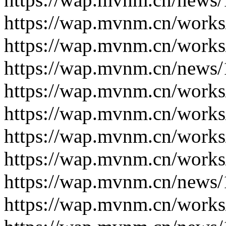
https://wap.mvnm.cn/works
https://wap.mvnm.cn/works
https://wap.mvnm.cn/news/
https://wap.mvnm.cn/works
https://wap.mvnm.cn/works
https://wap.mvnm.cn/works
https://wap.mvnm.cn/works
https://wap.mvnm.cn/news/
https://wap.mvnm.cn/works