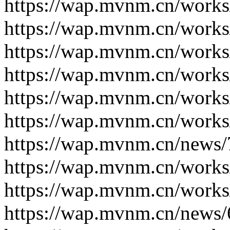
https://wap.mvnm.cn/works
https://wap.mvnm.cn/works
https://wap.mvnm.cn/works
https://wap.mvnm.cn/works
https://wap.mvnm.cn/works
https://wap.mvnm.cn/works
https://wap.mvnm.cn/news/
https://wap.mvnm.cn/works
https://wap.mvnm.cn/works
https://wap.mvnm.cn/news/