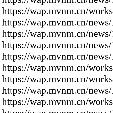
https://wap.mvnm.cn/works
https://wap.mvnm.cn/news/
https://wap.mvnm.cn/news/
https://wap.mvnm.cn/news/
https://wap.mvnm.cn/news/
https://wap.mvnm.cn/works
https://wap.mvnm.cn/works
https://wap.mvnm.cn/news/
https://wap.mvnm.cn/works
https://wap.mvnm.cn/news/