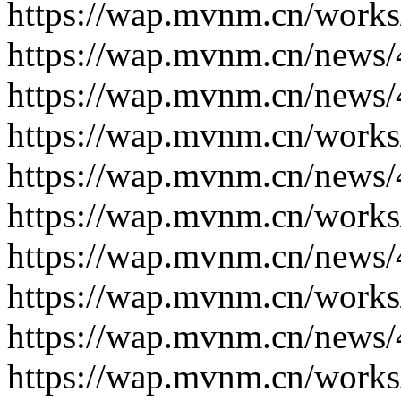
https://wap.mvnm.cn/works
https://wap.mvnm.cn/news/
https://wap.mvnm.cn/news/
https://wap.mvnm.cn/works
https://wap.mvnm.cn/news/
https://wap.mvnm.cn/works
https://wap.mvnm.cn/news/
https://wap.mvnm.cn/works
https://wap.mvnm.cn/news/
https://wap.mvnm.cn/works