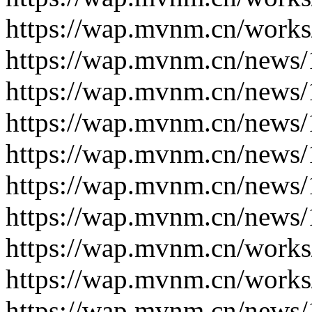
https://wap.mvnm.cn/works
https://wap.mvnm.cn/news/
https://wap.mvnm.cn/news/
https://wap.mvnm.cn/news/
https://wap.mvnm.cn/news/
https://wap.mvnm.cn/news/
https://wap.mvnm.cn/news/
https://wap.mvnm.cn/works
https://wap.mvnm.cn/works
https://wap.mvnm.cn/news/