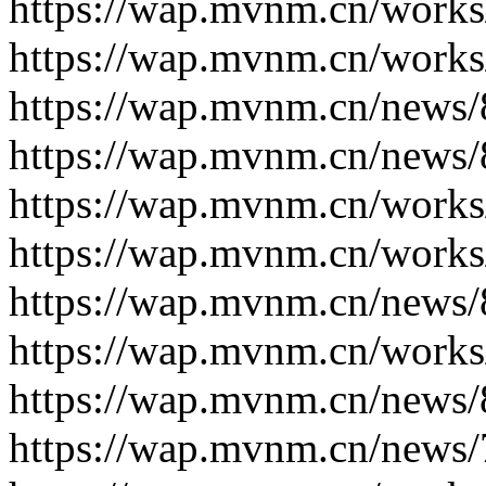
https://wap.mvnm.cn/works
https://wap.mvnm.cn/works
https://wap.mvnm.cn/news/
https://wap.mvnm.cn/news/
https://wap.mvnm.cn/works
https://wap.mvnm.cn/works
https://wap.mvnm.cn/news/
https://wap.mvnm.cn/works
https://wap.mvnm.cn/news/
https://wap.mvnm.cn/news/