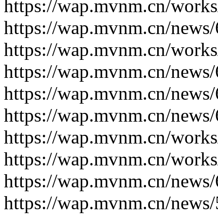
https://wap.mvnm.cn/works
https://wap.mvnm.cn/news/
https://wap.mvnm.cn/works
https://wap.mvnm.cn/news/
https://wap.mvnm.cn/news/
https://wap.mvnm.cn/news/
https://wap.mvnm.cn/works
https://wap.mvnm.cn/works
https://wap.mvnm.cn/news/
https://wap.mvnm.cn/news/