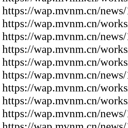
https://wap.mvnm.cn/news/
https://wap.mvnm.cn/works
https://wap.mvnm.cn/news/
https://wap.mvnm.cn/works
https://wap.mvnm.cn/works
https://wap.mvnm.cn/news/
https://wap.mvnm.cn/works
https://wap.mvnm.cn/works
https://wap.mvnm.cn/news/
https://wap.mvnm.cn/news/