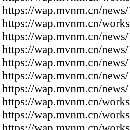
https://wap.mvnm.cn/news/
https://wap.mvnm.cn/works
https://wap.mvnm.cn/news/
https://wap.mvnm.cn/news/
https://wap.mvnm.cn/news/
https://wap.mvnm.cn/news/
https://wap.mvnm.cn/news/
https://wap.mvnm.cn/works
https://wap.mvnm.cn/works
https://wap.mvnm.cn/works