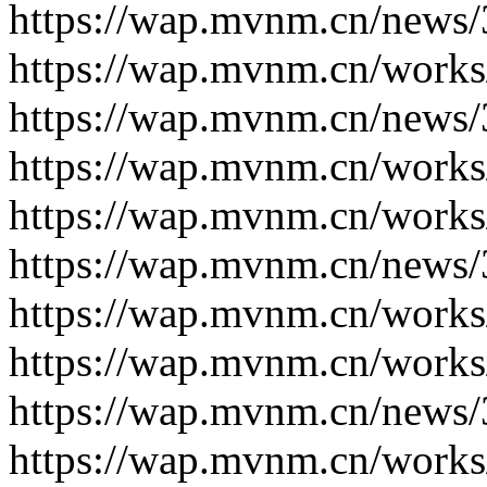
https://wap.mvnm.cn/news/
https://wap.mvnm.cn/works
https://wap.mvnm.cn/news/
https://wap.mvnm.cn/works
https://wap.mvnm.cn/works
https://wap.mvnm.cn/news/
https://wap.mvnm.cn/works
https://wap.mvnm.cn/works
https://wap.mvnm.cn/news/
https://wap.mvnm.cn/works