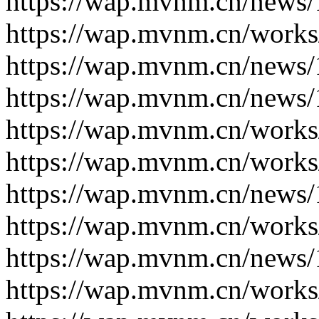
https://wap.mvnm.cn/news/
https://wap.mvnm.cn/works
https://wap.mvnm.cn/news/
https://wap.mvnm.cn/news/
https://wap.mvnm.cn/works
https://wap.mvnm.cn/works
https://wap.mvnm.cn/news/
https://wap.mvnm.cn/works
https://wap.mvnm.cn/news/
https://wap.mvnm.cn/works