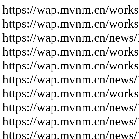
https://wap.mvnm.cn/works
https://wap.mvnm.cn/works
https://wap.mvnm.cn/news/
https://wap.mvnm.cn/works
https://wap.mvnm.cn/works
https://wap.mvnm.cn/news/
https://wap.mvnm.cn/works
https://wap.mvnm.cn/news/
https://wap.mvnm.cn/news/
https://wap.mvnm.cn/news/