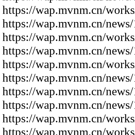
https://wap.mvnm.cn/works
https://wap.mvnm.cn/news/
https://wap.mvnm.cn/works
https://wap.mvnm.cn/news/
https://wap.mvnm.cn/works
https://wap.mvnm.cn/news/
https://wap.mvnm.cn/news/
https://wap.mvnm.cn/news/
https://wap.mvnm.cn/works
https://wap.mvnm.cn/works