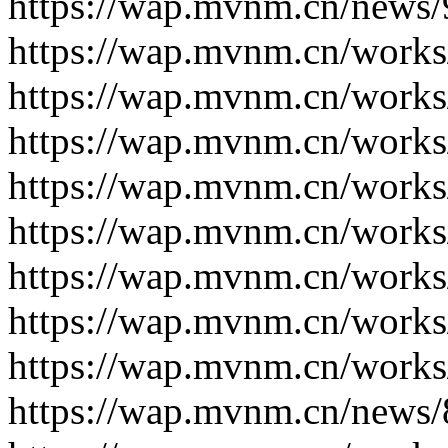
https://wap.mvnm.cn/news/
https://wap.mvnm.cn/works
https://wap.mvnm.cn/works
https://wap.mvnm.cn/works
https://wap.mvnm.cn/works
https://wap.mvnm.cn/works
https://wap.mvnm.cn/works
https://wap.mvnm.cn/works
https://wap.mvnm.cn/works
https://wap.mvnm.cn/news/