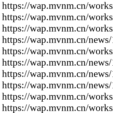
https://wap.mvnm.cn/works
https://wap.mvnm.cn/works
https://wap.mvnm.cn/works
https://wap.mvnm.cn/news/
https://wap.mvnm.cn/works
https://wap.mvnm.cn/news/
https://wap.mvnm.cn/news/
https://wap.mvnm.cn/news/
https://wap.mvnm.cn/works
https://wap.mvnm.cn/works