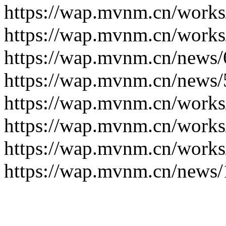
https://wap.mvnm.cn/works
https://wap.mvnm.cn/works
https://wap.mvnm.cn/news/
https://wap.mvnm.cn/news/
https://wap.mvnm.cn/works
https://wap.mvnm.cn/works
https://wap.mvnm.cn/works
https://wap.mvnm.cn/news/